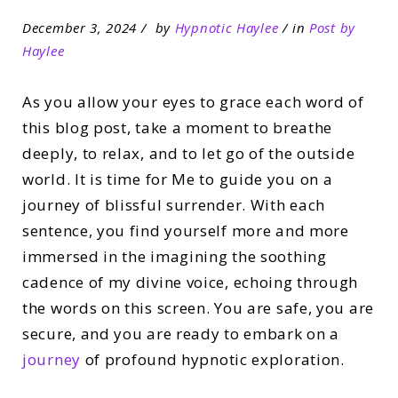
December 3, 2024
by
Hypnotic Haylee
in
Post by
Haylee
As you allow your eyes to grace each word of
this blog post, take a moment to breathe
deeply, to relax, and to let go of the outside
world. It is time for Me to guide you on a
journey of blissful surrender. With each
sentence, you find yourself more and more
immersed in the imagining the soothing
cadence of my divine voice, echoing through
the words on this screen. You are safe, you are
secure, and you are ready to embark on a
journey
of profound hypnotic exploration.