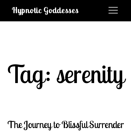
Skip
Hypnotic Goddesses
to
content
EXPAND
DROPDO
Tag:
serenity
Search
for:
SEARCH
The Journey to Blissful Surrender