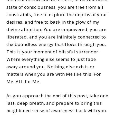
state of consciousness, you are free from all
constraints, free to explore the depths of your
desires, and free to bask in the glow of my
divine attention. You are empowered, you are
liberated, and you are infinitely connected to
the boundless energy that flows through you.
This is your moment of blissful surrender.
Where everything else seems to just fade
away around you. Nothing else exists or
matters when you are with Me like this. For
Me. ALL for Me.
As you approach the end of this post, take one
last, deep breath, and prepare to bring this
heightened sense of awareness back with you