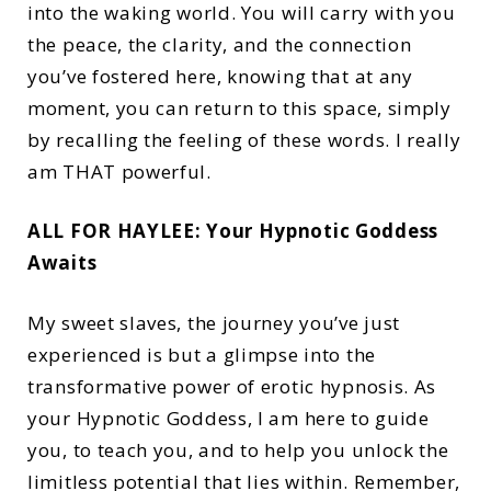
into the waking world. You will carry with you
the peace, the clarity, and the connection
you’ve fostered here, knowing that at any
moment, you can return to this space, simply
by recalling the feeling of these words. I really
am THAT powerful.
ALL FOR HAYLEE: Your Hypnotic Goddess
Awaits
My sweet slaves, the journey you’ve just
experienced is but a glimpse into the
transformative power of erotic hypnosis. As
your Hypnotic Goddess, I am here to guide
you, to teach you, and to help you unlock the
limitless potential that lies within. Remember,