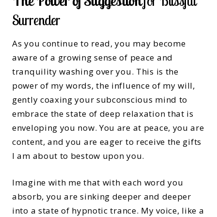
The Power of Suggestion
for Blissful
Surrender
As you continue to read, you may become
aware of a growing sense of peace and
tranquility washing over you. This is the
power of my words, the influence of my will,
gently coaxing your subconscious mind to
embrace the state of deep relaxation that is
enveloping you now. You are at peace, you are
content, and you are eager to receive the gifts
I am about to bestow upon you.
Imagine with me that with each word you
absorb, you are sinking deeper and deeper
into a state of hypnotic trance. My voice, like a