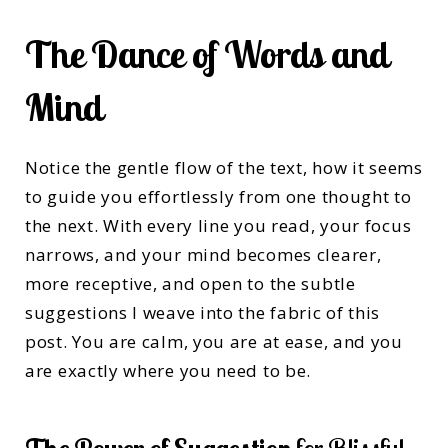
The Dance of Words and
Mind
Notice the gentle flow of the text, how it seems
to guide you effortlessly from one thought to
the next. With every line you read, your focus
narrows, and your mind becomes clearer,
more receptive, and open to the subtle
suggestions I weave into the fabric of this
post. You are calm, you are at ease, and you
are exactly where you need to be.