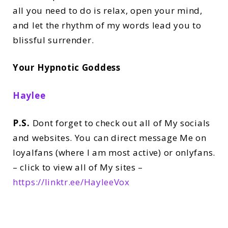
all you need to do is relax, open your mind,
and let the rhythm of my words lead you to
blissful surrender.
Your Hypnotic Goddess
Haylee
P.S.
Dont forget to check out all of My socials
and websites. You can direct message Me on
loyalfans (where I am most active) or onlyfans.
– click to view all of My sites –
https://linktr.ee/HayleeVox