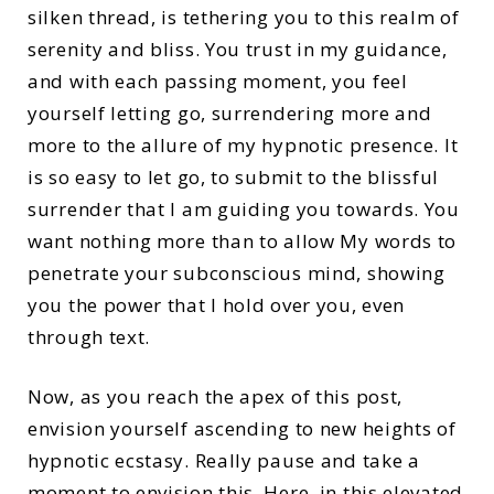
silken thread, is tethering you to this realm of
serenity and bliss. You trust in my guidance,
and with each passing moment, you feel
yourself letting go, surrendering more and
more to the allure of my hypnotic presence. It
is so easy to let go, to submit to the blissful
surrender that I am guiding you towards. You
want nothing more than to allow My words to
penetrate your subconscious mind, showing
you the power that I hold over you, even
through text.
Now, as you reach the apex of this post,
envision yourself ascending to new heights of
hypnotic ecstasy. Really pause and take a
moment to envision this. Here, in this elevated